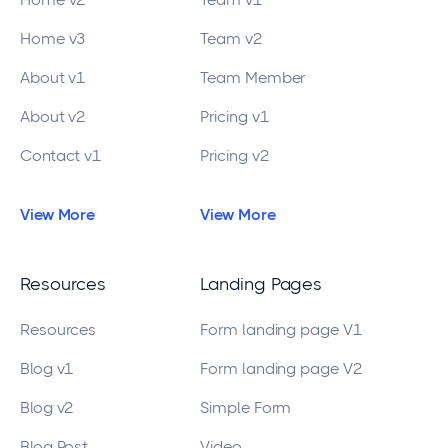
Home v3
Team v2
About v1
Team Member
About v2
Pricing v1
Contact v1
Pricing v2
View More
View More
Resources
Landing Pages
Resources
Form landing page V1
Blog v1
Form landing page V2
Blog v2
Simple Form
Blog Post
Video