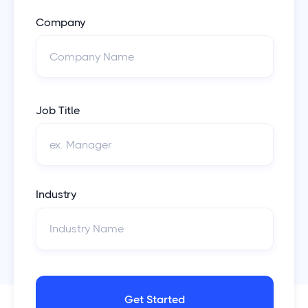
Company
Job Title
Industry