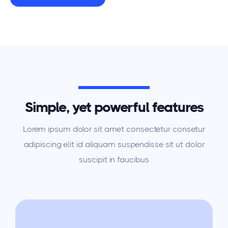
Simple, yet powerful features
Lorem ipsum dolor sit amet consectetur consetur
adipiscing elit id aliquam suspendisse sit ut dolor
suscipit in faucibus