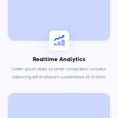
Realtime Analytics
Lorem ipsum dolor sit amet consectetur consetur
adipiscing elit id aliquam suspendisse sit ut dolor.