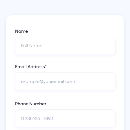
Name
Email Address
*
Phone Number