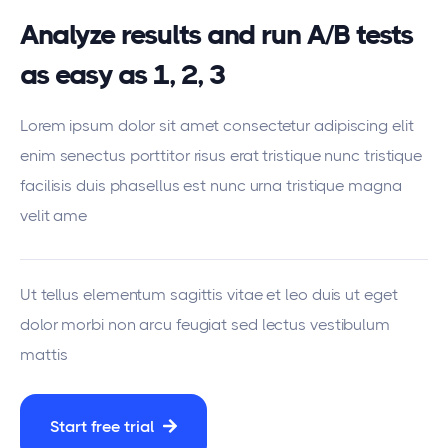
Analyze results and run A/B tests
as easy as 1, 2, 3
Lorem ipsum dolor sit amet consectetur adipiscing elit
enim senectus porttitor risus erat tristique nunc tristique
facilisis duis phasellus est nunc urna tristique magna
velit ame
Ut tellus elementum sagittis vitae et leo duis ut eget
dolor morbi non arcu feugiat sed lectus vestibulum
mattis
Start free trial