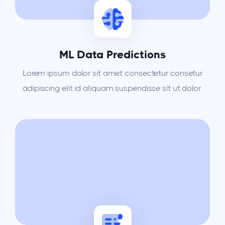
ML Data Predictions
Lorem ipsum dolor sit amet consectetur consetur
adipiscing elit id aliquam suspendisse sit ut dolor.