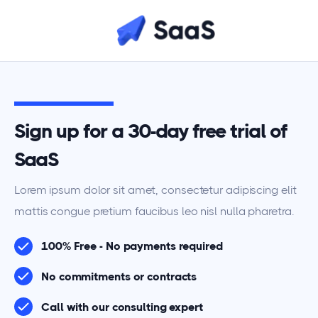
Sign up for a 30-day free trial of
SaaS
Lorem ipsum dolor sit amet, consectetur adipiscing elit
mattis congue pretium faucibus leo nisl nulla pharetra.
100% Free - No payments required
No commitments or contracts
Call with our consulting expert