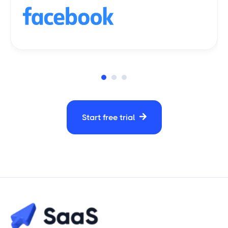
Start free trial