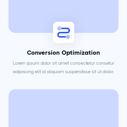
Conversion Optimization
Lorem ipsum dolor sit amet consectetur consetur
adipiscing elit id aliquam suspendisse sit ut dolor.