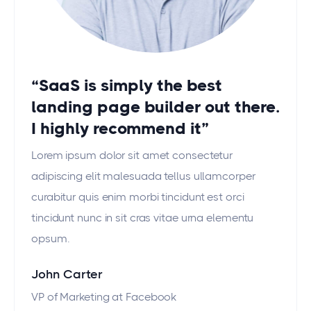
“SaaS is simply the best
landing page builder out there.
I highly recommend it”
Lorem ipsum dolor sit amet consectetur
adipiscing elit malesuada tellus ullamcorper
curabitur quis enim morbi tincidunt est orci
tincidunt nunc in sit cras vitae urna elementu
opsum.
John Carter
VP of Marketing at Facebook