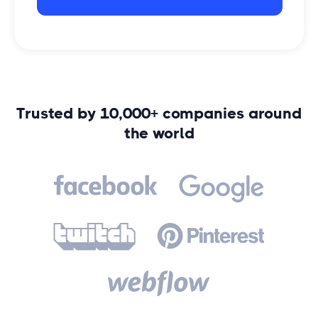
Trusted by 10,000+ companies around
the world