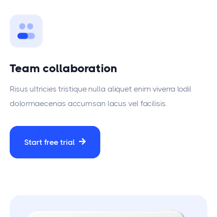
Team collaboration
Risus ultricies tristique nulla aliquet enim viverra lodil
dolormaecenas accumsan lacus vel facilisis.
Start free trial