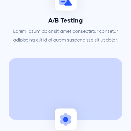
A/B Testing
Lorem ipsum dolor sit amet consectetur consetur
adipiscing elit id aliquam suspendisse sit ut dolor.