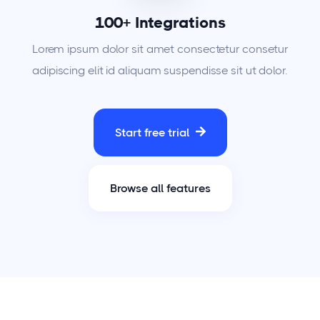
100+ Integrations
Lorem ipsum dolor sit amet consectetur consetur
adipiscing elit id aliquam suspendisse sit ut dolor.
Start free trial
Browse all features