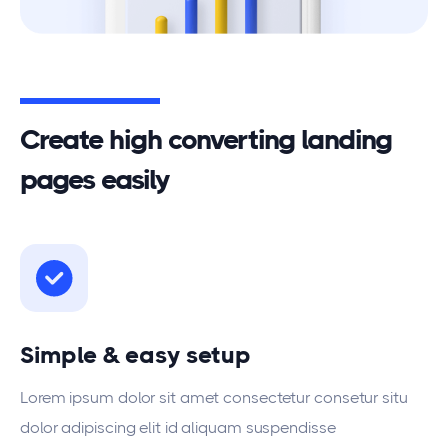
Create high converting landing
pages easily
Simple & easy setup
Lorem ipsum dolor sit amet consectetur consetur situ
dolor adipiscing elit id aliquam suspendisse