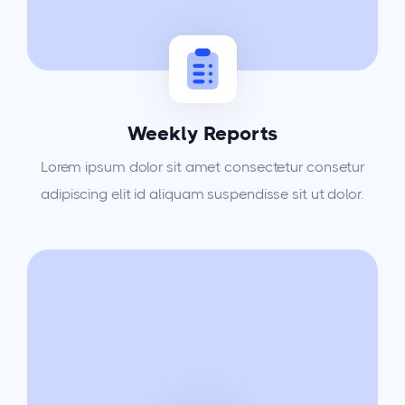
Weekly Reports
Lorem ipsum dolor sit amet consectetur consetur
adipiscing elit id aliquam suspendisse sit ut dolor.