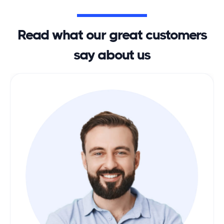
Read what our great customers
say about us