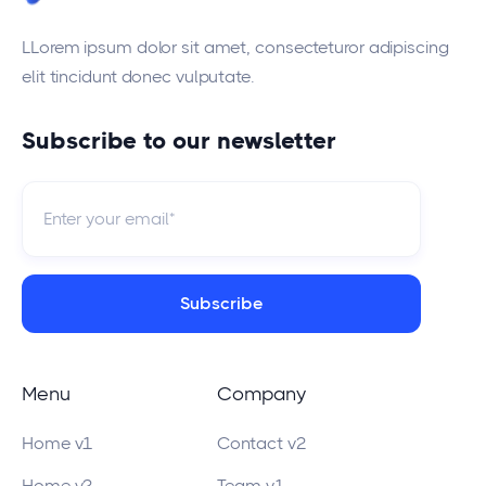
LLorem ipsum dolor sit amet, consecteturor adipiscing
elit tincidunt donec vulputate.
Subscribe to our newsletter
Menu
Company
Home v1
Contact v2
Home v2
Team v1