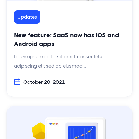
Updates
New feature: SaaS now has iOS and
Android apps
Lorem ipsum dolor sit amet consectetur
adipiscing elit sed do eiusmod...
October 20, 2021