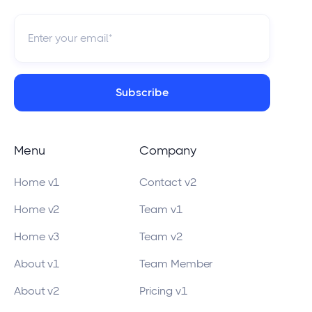
Menu
Company
Home v1
Contact v2
Home v2
Team v1
Home v3
Team v2
About v1
Team Member
About v2
Pricing v1