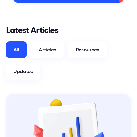
Latest Articles
All
Articles
Resources
Updates