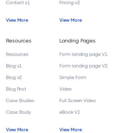
Contact v1
Pricing v2
View More
View More
Resources
Landing Pages
Resources
Form landing page V1
Blog v1
Form landing page V2
Blog v2
Simple Form
Blog Post
Video
Case Studies
Full Screen Video
Case Study
eBook V1
View More
View More