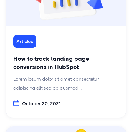
Articles
How to track landing page
conversions in HubSpot
Lorem ipsum dolor sit amet consectetur
adipiscing elit sed do eiusmod...
October 20, 2021