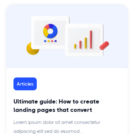
Articles
Ultimate guide: How to create
landing pages that convert
Lorem ipsum dolor sit amet consectetur
adipiscing elit sed do eiusmod...