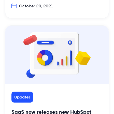
October 20, 2021
Updates
SaaS now releases new HubSpot