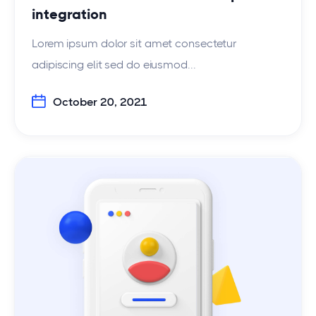
integration
Lorem ipsum dolor sit amet consectetur
adipiscing elit sed do eiusmod...
October 20, 2021