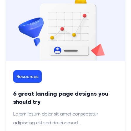
Resources
6 great landing page designs you
should try
Lorem ipsum dolor sit amet consectetur
adipiscing elit sed do eiusmod...