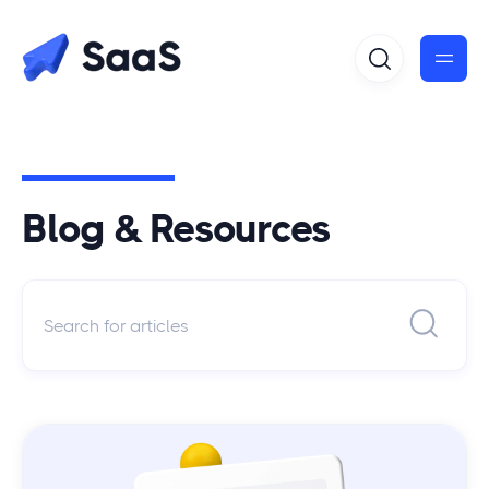
Blog & Resources