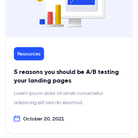
Resources
5 reasons you should be A/B testing
your landing pages
Lorem ipsum dolor sit amet consectetur
adipiscing elit sed do eiusmod...
October 20, 2021