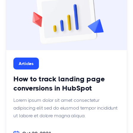
Articles
How to track landing page
conversions in HubSpot
Lorem ipsum dolor sit amet consectetur
adipiscing elit sed do eiusmod tempor incididunt
ut labore et dolore magna aliqua.