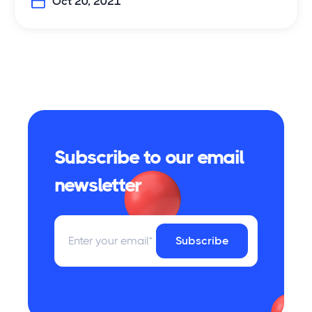
Oct 20, 2021
Subscribe to our email
newsletter