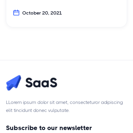
October 20, 2021
LLorem ipsum dolor sit amet, consecteturor adipiscing
elit tincidunt donec vulputate.
Subscribe to our newsletter