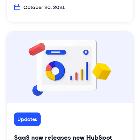
October 20, 2021
Updates
SaaS now releases new HubSpot