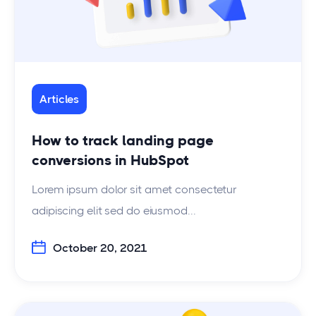
Articles
How to track landing page
conversions in HubSpot
Lorem ipsum dolor sit amet consectetur
adipiscing elit sed do eiusmod...
October 20, 2021