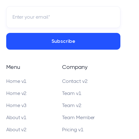
Menu
Company
Home v1
Contact v2
Home v2
Team v1
Home v3
Team v2
About v1
Team Member
About v2
Pricing v1