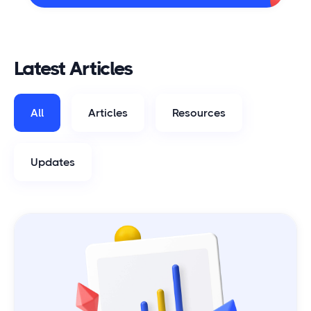
Latest Articles
All
Articles
Resources
Updates