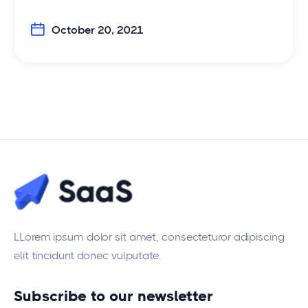
October 20, 2021
LLorem ipsum dolor sit amet, consecteturor adipiscing
elit tincidunt donec vulputate.
Subscribe to our newsletter