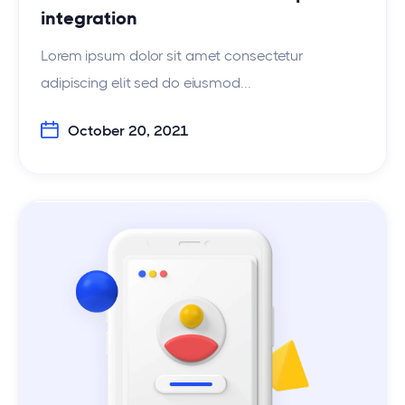
integration
Lorem ipsum dolor sit amet consectetur
adipiscing elit sed do eiusmod...
October 20, 2021