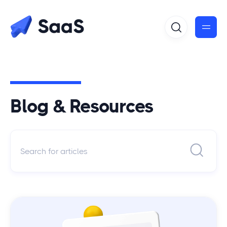
Blog & Resources