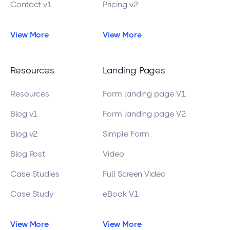
Contact v1
Pricing v2
View More
View More
Resources
Landing Pages
Resources
Form landing page V1
Blog v1
Form landing page V2
Blog v2
Simple Form
Blog Post
Video
Case Studies
Full Screen Video
Case Study
eBook V1
View More
View More