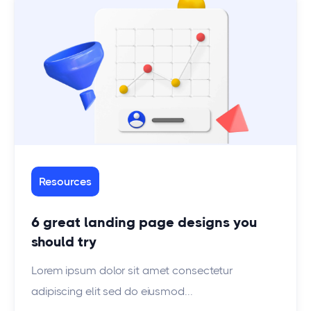
Resources
6 great landing page designs you
should try
Lorem ipsum dolor sit amet consectetur
adipiscing elit sed do eiusmod...