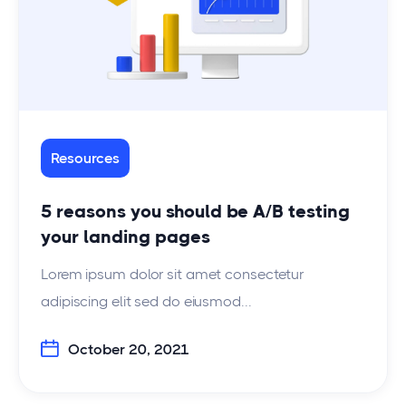
Resources
5 reasons you should be A/B testing
your landing pages
Lorem ipsum dolor sit amet consectetur
adipiscing elit sed do eiusmod...
October 20, 2021