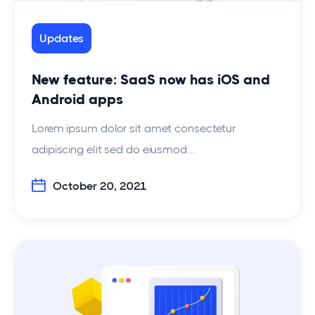
Updates
New feature: SaaS now has iOS and
Android apps
Lorem ipsum dolor sit amet consectetur
adipiscing elit sed do eiusmod...
October 20, 2021