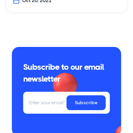
Oct 20, 2021
Subscribe to our email
newsletter