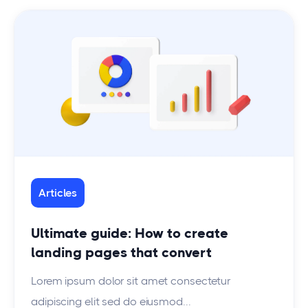
Articles
Ultimate guide: How to create
landing pages that convert
Lorem ipsum dolor sit amet consectetur
adipiscing elit sed do eiusmod...