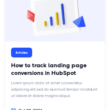
Articles
How to track landing page
conversions in HubSpot
Lorem ipsum dolor sit amet consectetur
adipiscing elit sed do eiusmod tempor incididunt
ut labore et dolore magna aliqua.