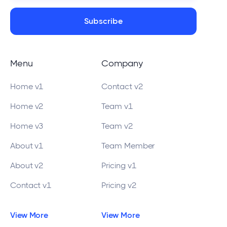
Menu
Company
Home v1
Contact v2
Home v2
Team v1
Home v3
Team v2
About v1
Team Member
About v2
Pricing v1
Contact v1
Pricing v2
View More
View More