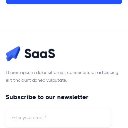
LLorem ipsum dolor sit amet, consecteturor adipiscing
elit tincidunt donec vulputate.
Subscribe to our newsletter