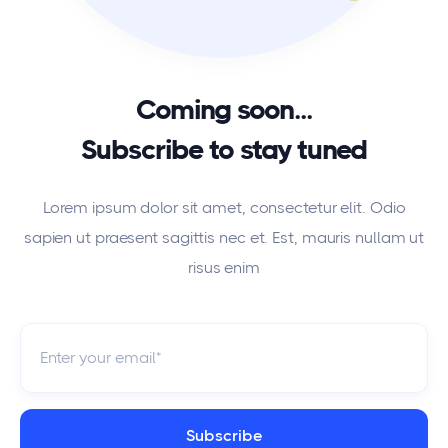
Coming soon...
Subscribe to stay tuned
Lorem ipsum dolor sit amet, consectetur elit. Odio
sapien ut praesent sagittis nec et. Est, mauris nullam ut
risus enim