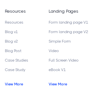
Resources
Landing Pages
Resources
Form landing page V1
Blog v1
Form landing page V2
Blog v2
Simple Form
Blog Post
Video
Case Studies
Full Screen Video
Case Study
eBook V1
View More
View More