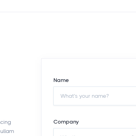
Name
Company
scing
nullam