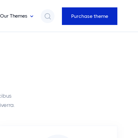
Our Themes
Purchase theme
cibus
iverra.