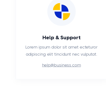
Help & Support
Lorem ipsum dolor sit amet ecteturor
adipiscing elit tincidunt nec vulputat.
help@business.com