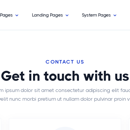
Pages
Landing Pages
System Pages
CONTACT US
Get in touch with us
m ipsum dolor sit amet consectetur adipiscing elit fau
elit nunc morbi pretium ut nullam dolor pulvinar proin v