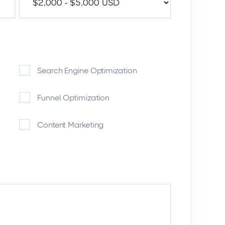
Search Engine Optimization
Funnel Optimization
Content Marketing