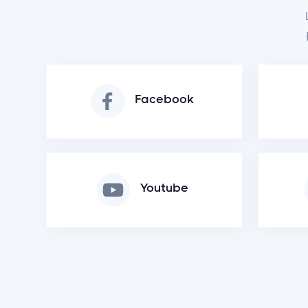
Facebook
Youtube