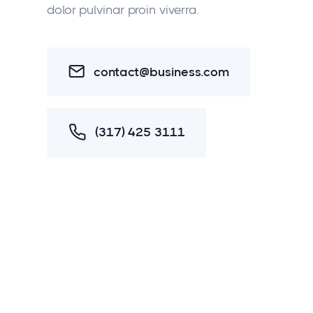
dolor pulvinar proin viverra.
contact@business.com
(317) 425 3111