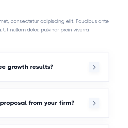
met, consectetur adipiscing elit. Faucibus ante
 Ut nullam dolor, pulvinar proin viverra
e growth results?
t amet, consecteturor adipiscing elit.
utate ipsum erat urna auctor. Eget
rem ipsum dolor sit amet,
 proposal from your firm?
cing elit. Tincidunt donec vulputate
r. Eget phasellus ideirs.
t amet, consecteturor adipiscing elit.
utate ipsum erat urna auctor. Eget