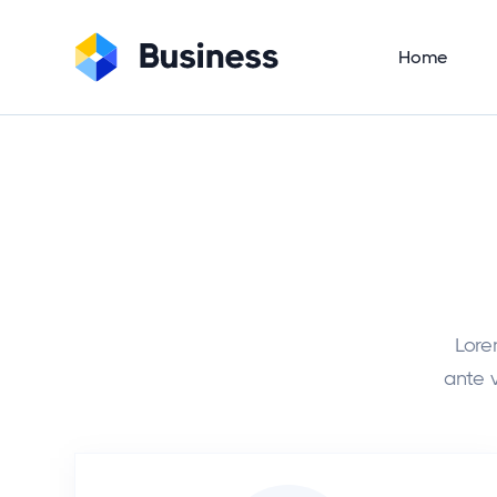
Home
Lore
ante v