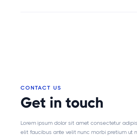
CONTACT US
Get in touch
Lorem ipsum dolor sit amet consectetur adipi
elit faucibus ante velit nunc morbi pretium ut 