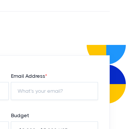
Email Address
*
Budget