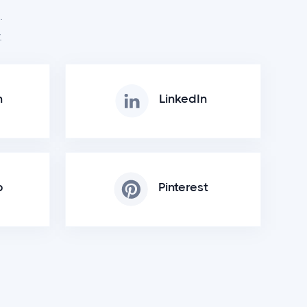
.
.
m
LinkedIn
p
Pinterest