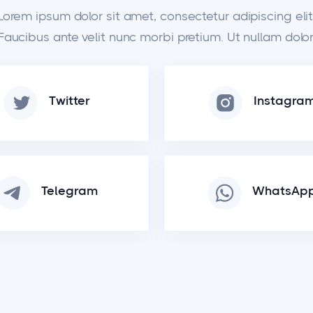
Lorem ipsum dolor sit amet, consectetur adipiscing elit
Faucibus ante velit nunc morbi pretium. Ut nullam dolor
Twitter
Instagra
Telegram
WhatsAp