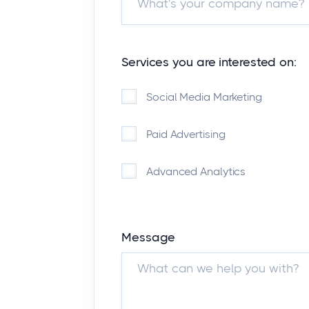
Services you are interested on:
Social Media Marketing
Paid Advertising
Advanced Analytics
Message