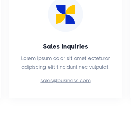
Sales Inquiries
Lorem ipsum dolor sit amet ecteturor
adipiscing elit tincidunt nec vulputat.
sales@business.com