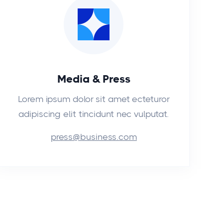
Media & Press
Lorem ipsum dolor sit amet ecteturor
adipiscing elit tincidunt nec vulputat.
press@business.com