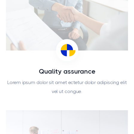
Quality assurance
Lorem ipsum dolor sit amet ectetur dolor adipiscing elit
vel ut congue.