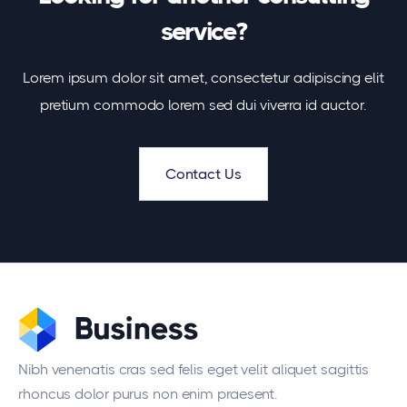
service?
Lorem ipsum dolor sit amet, consectetur adipiscing elit
pretium commodo lorem sed dui viverra id auctor.
Contact Us
Nibh venenatis cras sed felis eget velit aliquet sagittis
rhoncus dolor purus non enim praesent.