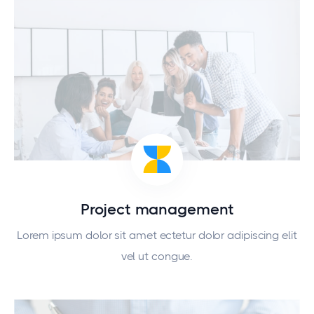
Project management
Lorem ipsum dolor sit amet ectetur dolor adipiscing elit
vel ut congue.