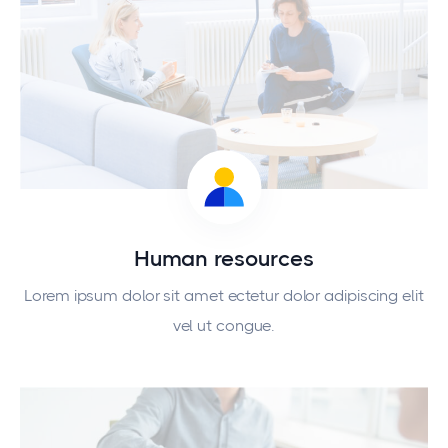
Human resources
Lorem ipsum dolor sit amet ectetur dolor adipiscing elit
vel ut congue.