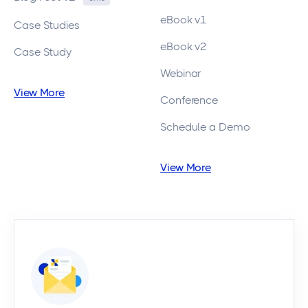
eBook v1
Case Studies
eBook v2
Case Study
Webinar
View More
Conference
Schedule a Demo
View More