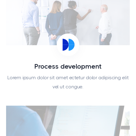
Process development
Lorem ipsum dolor sit amet ectetur dolor adipiscing elit
vel ut congue.