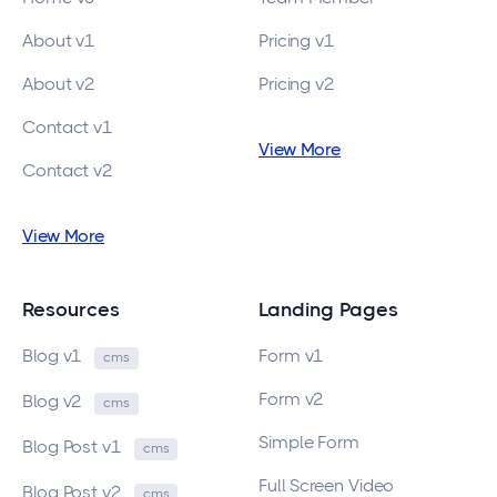
About v1
Pricing v1
About v2
Pricing v2
Contact v1
View More
Contact v2
View More
Resources
Landing Pages
Blog v1
Form v1
cms
Form v2
Blog v2
cms
Simple Form
Blog Post v1
cms
Full Screen Video
Blog Post v2
cms