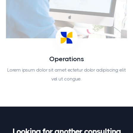
Operations
Lorem ipsum dolor sit amet ectetur dolor adipiscing elit
vel ut congue.
Looking for another consulting