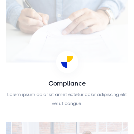
Compliance
Lorem ipsum dolor sit amet ectetur dolor adipiscing elit
vel ut congue.