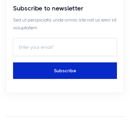
Subscribe to newsletter
Sed ut perspiciatis unde omnis iste nat us error sit
voluptatem