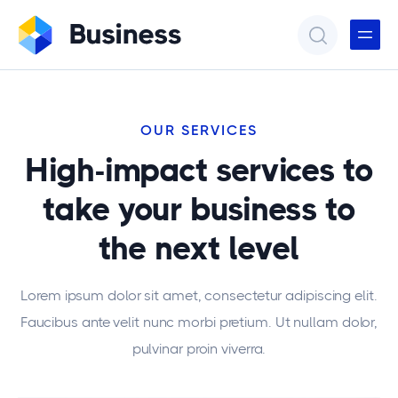
OUR SERVICES
High-impact services to
take your business to
the next level
Lorem ipsum dolor sit amet, consectetur adipiscing elit.
Faucibus ante velit nunc morbi pretium. Ut nullam dolor,
pulvinar proin viverra.