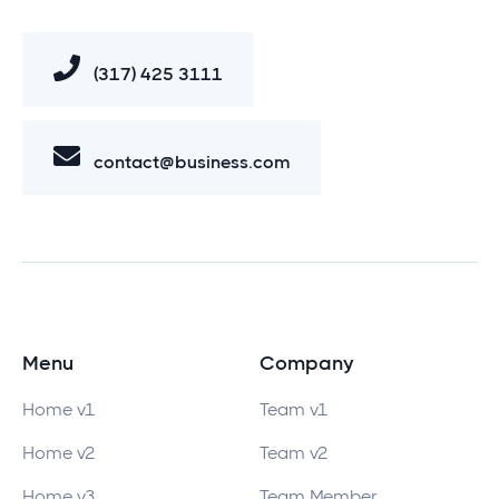
(317) 425 3111
contact@business.com
Menu
Company
Home v1
Team v1
Home v2
Team v2
Home v3
Team Member