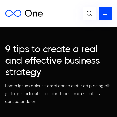
9 tips to create a real
and effective business
strategy
Lorem ipsum dolor sit amet conse ctetur adip iscing elit
justo quis odio sit sit ac port titor sit males dolor sit
consectur dolor.