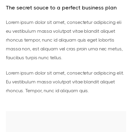
The secret souce to a perfect business plan
Lorem ipsum dolor sit amet, consectetur adipiscing eli
eu vestibulum massa volutpat vitae blandit aliquet
rhoncus tempor, nunc id aliquam quis eget lobortis
massa non, est aliquam vel cras proin urna nec metus,
faucibus turpis nunc tellus.
Lorem ipsum dolor sit amet, consectetur adipiscing elit.
Eu vestibulum massa volutpat vitae blandit aliquet
rhoncus. Tempor, nunc id aliquam quis.