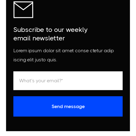
Subscribe to our weekly
email newsletter
Lorem ipsum dolor sit amet conse ctetur adip
iscing elit justo quis.