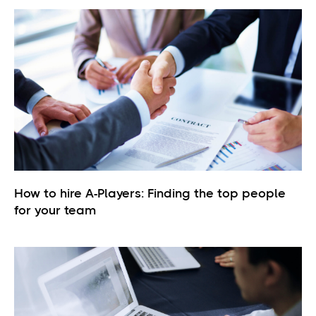
How to hire A-Players: Finding the top people
for your team