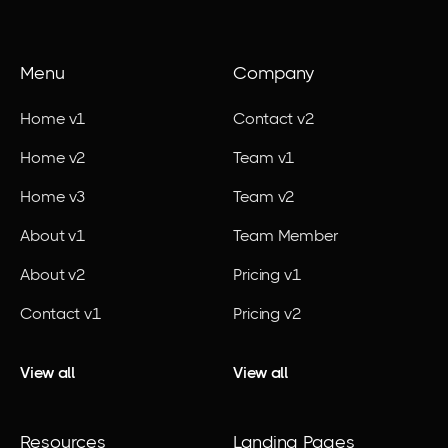
Menu
Company
Home v1
Contact v2
Home v2
Team v1
Home v3
Team v2
About v1
Team Member
About v2
Pricing v1
Contact v1
Pricing v2
View all
View all
Resources
Landing Pages