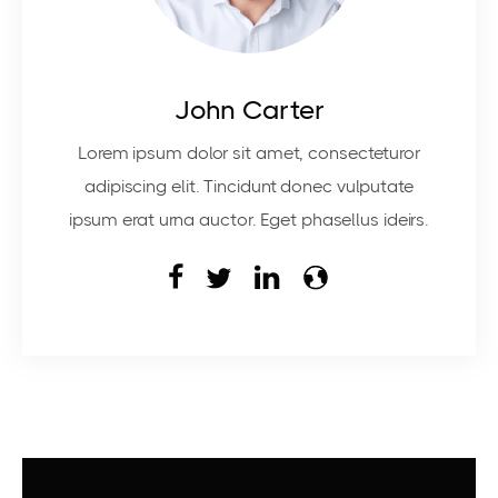
John Carter
Lorem ipsum dolor sit amet, consecteturor
adipiscing elit. Tincidunt donec vulputate
ipsum erat urna auctor. Eget phasellus ideirs.