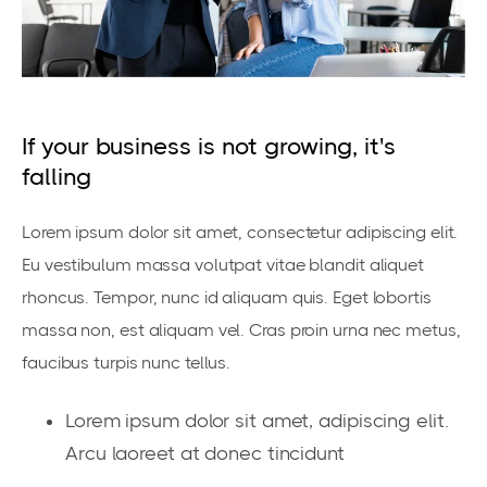
If your business is not growing, it's
falling
Lorem ipsum dolor sit amet, consectetur adipiscing elit.
Eu vestibulum massa volutpat vitae blandit aliquet
rhoncus. Tempor, nunc id aliquam quis. Eget lobortis
massa non, est aliquam vel. Cras proin urna nec metus,
faucibus turpis nunc tellus.
Lorem ipsum dolor sit amet, adipiscing elit.
Arcu laoreet at donec tincidunt