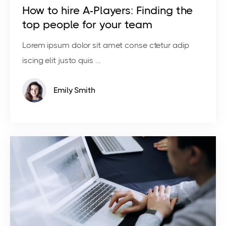
How to hire A-Players: Finding the
top people for your team
Lorem ipsum dolor sit amet conse ctetur adip
iscing elit justo quis ...
Emily Smith