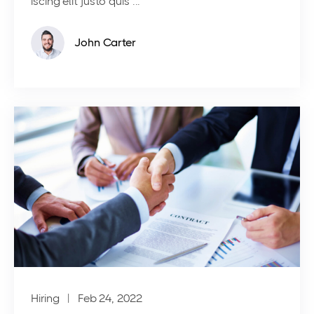
iscing elit justo quis ...
John Carter
Hiring
| Feb 24, 2022