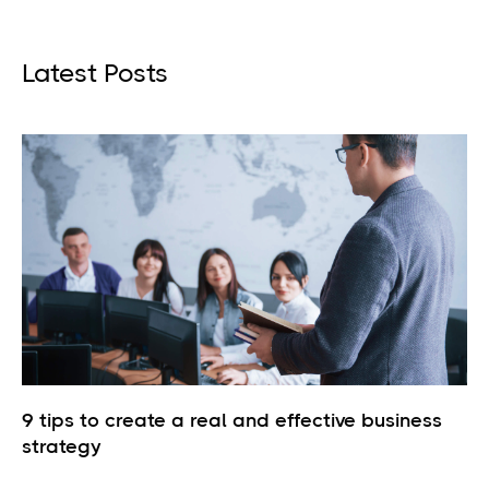
Latest Posts
9 tips to create a real and effective business
strategy