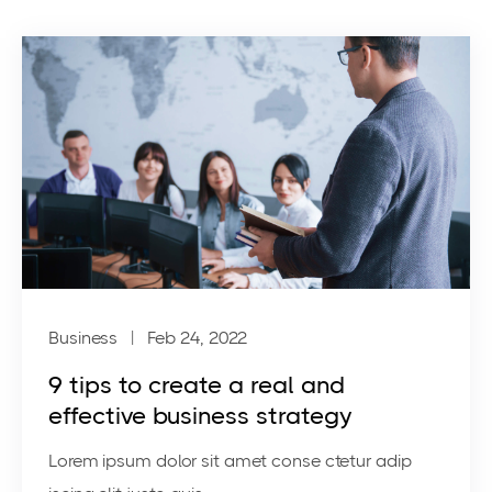
Business
| Feb 24, 2022
9 tips to create a real and
effective business strategy
Lorem ipsum dolor sit amet conse ctetur adip