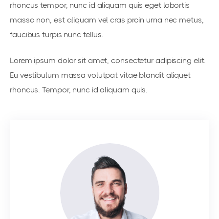
rhoncus tempor, nunc id aliquam quis eget lobortis
massa non, est aliquam vel cras proin urna nec metus,
faucibus turpis nunc tellus.
Lorem ipsum dolor sit amet, consectetur adipiscing elit.
Eu vestibulum massa volutpat vitae blandit aliquet
rhoncus. Tempor, nunc id aliquam quis.