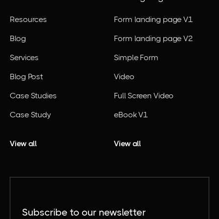
Resources
Form landing page V1
Blog
Form landing page V2
Services
Simple Form
Blog Post
Video
Case Studies
Full Screen Video
Case Study
eBook V1
View all
View all
Subscribe to our newsletter