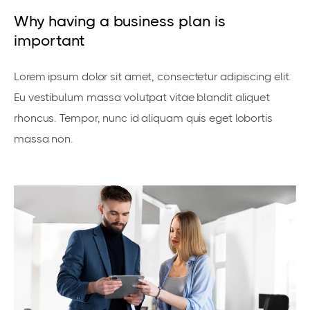
Why having a business plan is
important
Lorem ipsum dolor sit amet, consectetur adipiscing elit.
Eu vestibulum massa volutpat vitae blandit aliquet
rhoncus. Tempor, nunc id aliquam quis eget lobortis
massa non.