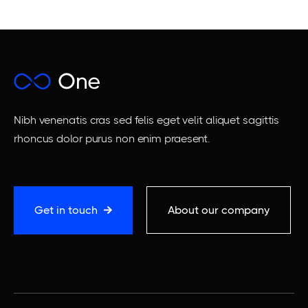
Nibh venenatis cras sed felis eget velit aliquet sagittis
rhoncus dolor purus non enim praesent.
Get in touch
About our company