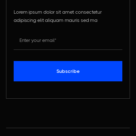
Lorem ipsum dolor sit amet consectetur
adipiscing elit aliquam mauris sed ma