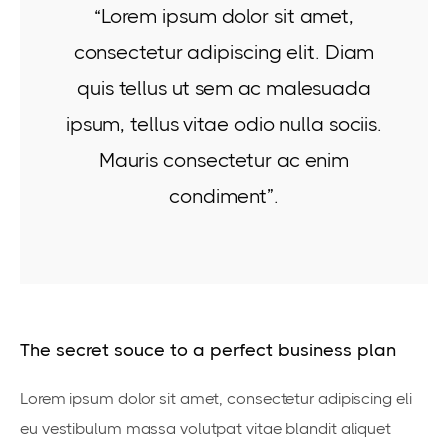
“Lorem ipsum dolor sit amet,
consectetur adipiscing elit. Diam
quis tellus ut sem ac malesuada
ipsum, tellus vitae odio nulla sociis.
Mauris consectetur ac enim
condiment”.
The secret souce to a perfect business plan
Lorem ipsum dolor sit amet, consectetur adipiscing eli
eu vestibulum massa volutpat vitae blandit aliquet