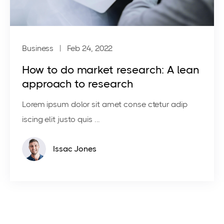
Business
| Feb 24, 2022
How to do market research: A lean
approach to research
Lorem ipsum dolor sit amet conse ctetur adip
iscing elit justo quis ...
Issac Jones