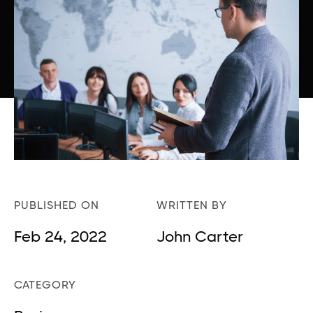
PUBLISHED ON
WRITTEN BY
Feb 24, 2022
John Carter
CATEGORY