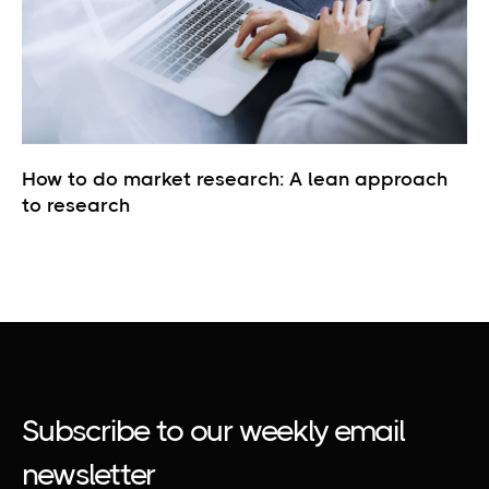
How to do market research: A lean approach
to research
Subscribe to our weekly email
newsletter