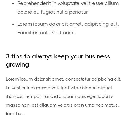
Reprehenderit in voluptate velit esse cillum
dolore eu fugiat nulla pariatur
Lorem ipsum dolor sit amet, adipiscing elit.
Faucibus ante velit nunc
3 tips to always keep your business
growing
Lorem ipsum dolor sit amet, consectetur adipiscing elit.
Eu vestibulum massa volutpat vitae blandit aliquet
rhoncus. Tempor, nunc id aliquam quis eget lobortis
massa non, est aliquam ve cras proin urna nec metus,
faucibus.