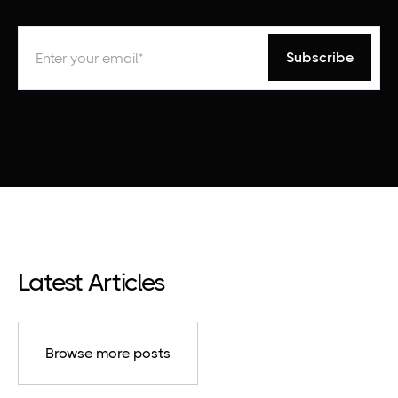
Latest Articles
Browse more posts