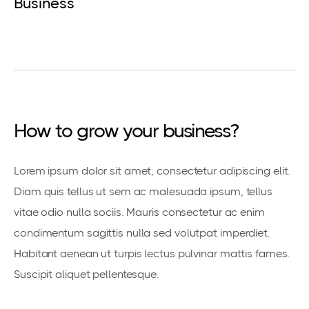
Business
How to grow your business?
Lorem ipsum dolor sit amet, consectetur adipiscing elit.
Diam quis tellus ut sem ac malesuada ipsum, tellus
vitae odio nulla sociis. Mauris consectetur ac enim
condimentum sagittis nulla sed volutpat imperdiet.
Habitant aenean ut turpis lectus pulvinar mattis fames.
Suscipit aliquet pellentesque.