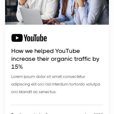
How we helped YouTube
increase their organic traffic by
15%
Lorem ipsum dolor sit amet consectetur
adipiscing elit orci nisl interdum tortordo volutpa
orci blandit ac senectus.