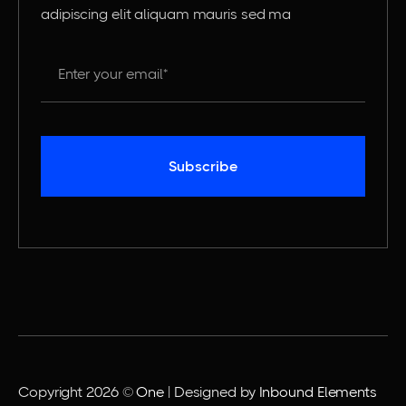
adipiscing elit aliquam mauris sed ma
Copyright 2026 ©
One
| Designed by
Inbound Elements