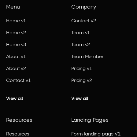
Menu
Company
Home v1
Contact v2
Home v2
Team v1
Home v3
Team v2
About v1
Team Member
About v2
Pricing v1
Contact v1
Pricing v2
View all
View all
Resources
Landing Pages
Resources
Form landing page V1