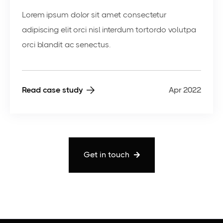
Lorem ipsum dolor sit amet consectetur
adipiscing elit orci nisl interdum tortordo volutpa
orci blandit ac senectus.
Read case study
Apr 2022
Get in touch