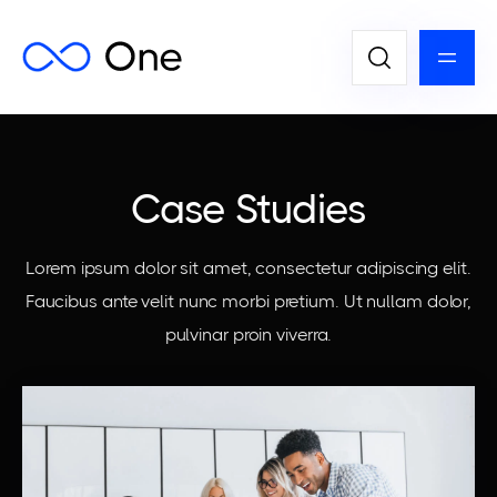
Case Studies
Lorem ipsum dolor sit amet, consectetur adipiscing elit.
Faucibus ante velit nunc morbi pretium. Ut nullam dolor,
pulvinar proin viverra.