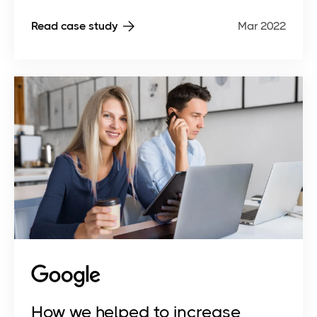
Read case study
Mar 2022
How we helped to increase