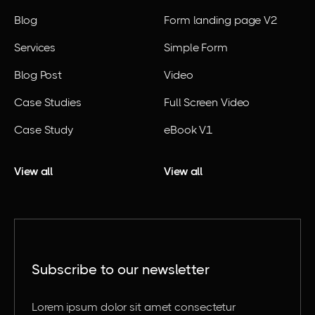
Blog
Form landing page V2
Services
Simple Form
Blog Post
Video
Case Studies
Full Screen Video
Case Study
eBook V1
View all
View all
Subscribe to our newsletter
Lorem ipsum dolor sit amet consectetur