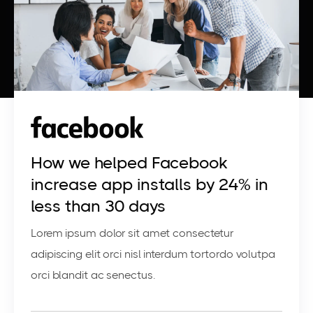
How we helped Facebook
increase app installs by 24% in
less than 30 days
Lorem ipsum dolor sit amet consectetur
adipiscing elit orci nisl interdum tortordo volutpa
orci blandit ac senectus.