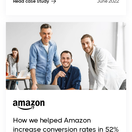
Read case study
June 2022
How we helped Amazon
increase conversion rates in 52%