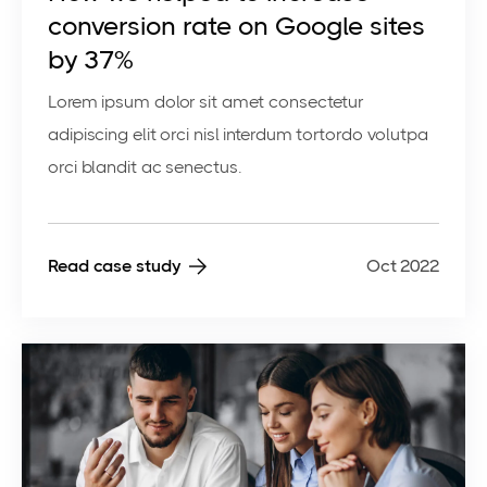
conversion rate on Google sites
by 37%
Lorem ipsum dolor sit amet consectetur
adipiscing elit orci nisl interdum tortordo volutpa
orci blandit ac senectus.
Read case study
Oct 2022