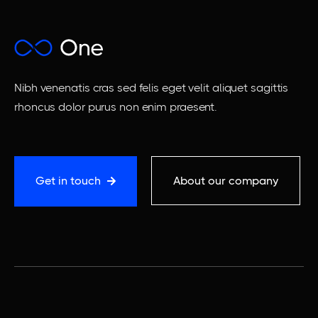
Nibh venenatis cras sed felis eget velit aliquet sagittis
rhoncus dolor purus non enim praesent.
Get in touch
About our company