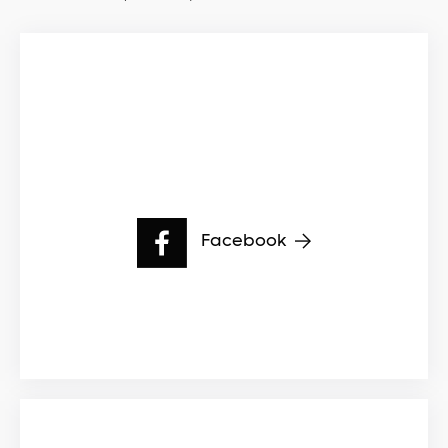
Facebook