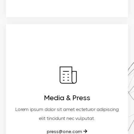
Media & Press
Lorem ipsum dolor sit amet ecteturor adipiscing
elit tincidunt nec vulputat.
press@one.com