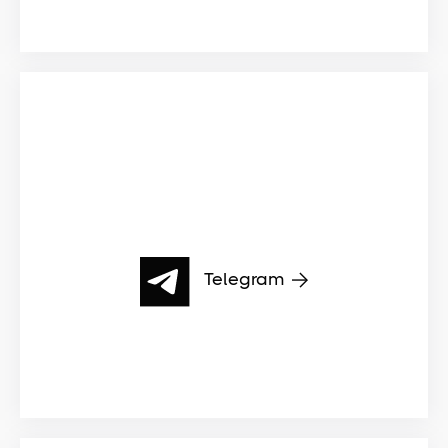
Telegram