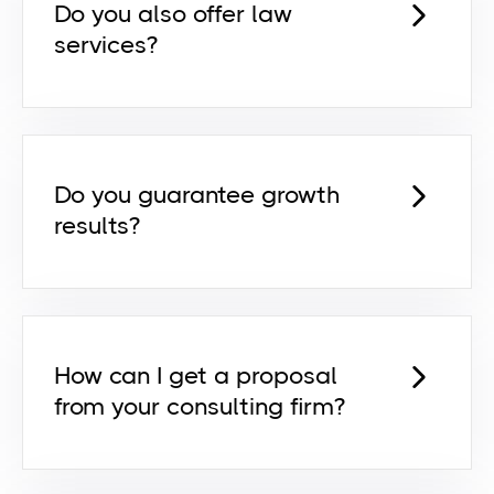
Do you also offer law
services?
Lorem ipsum dolor sit amet,
consectetur adipiscing elit id venenatis
pretium risus euismod dictum egestas
orci netus feugiat ut egestas ut.
Do you guarantee growth
results?
Lorem ipsum dolor sit amet,
consectetur adipiscing elit id venenatis
pretium risus euismod dictum egestas
orci netus feugiat ut egestas ut.
How can I get a proposal
from your consulting firm?
Lorem ipsum dolor sit amet,
consectetur adipiscing elit id venenatis