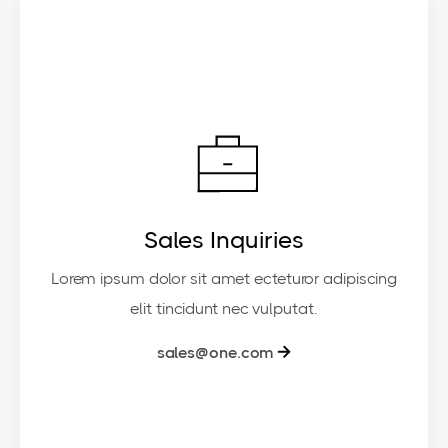
Sales Inquiries
Lorem ipsum dolor sit amet ecteturor adipiscing
elit tincidunt nec vulputat.
sales@one.com