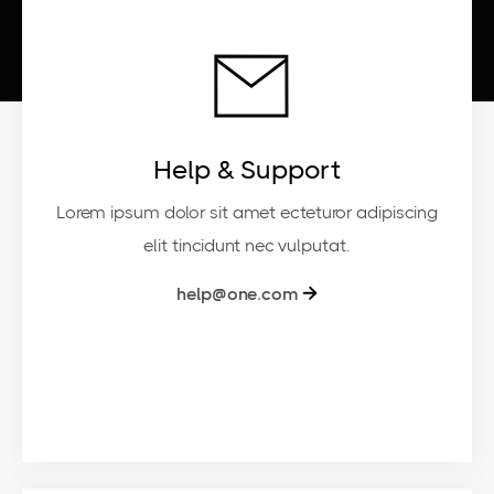
Help & Support
Lorem ipsum dolor sit amet ecteturor adipiscing
elit tincidunt nec vulputat.
help@one.com