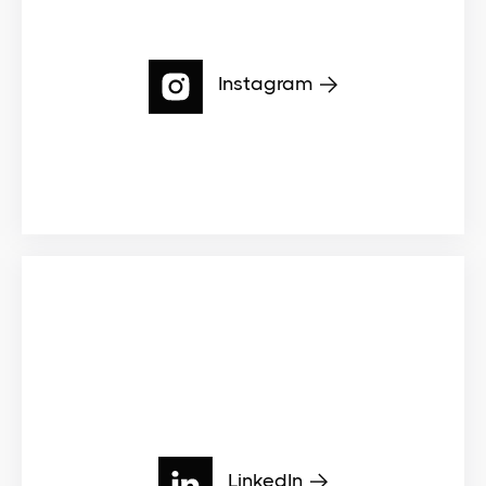
Instagram
LinkedIn