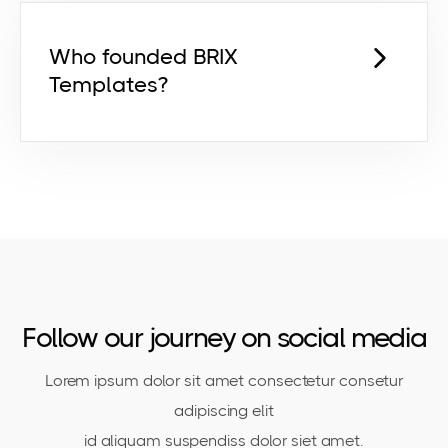
pretium risus euismod dictum egestas
orci netus feugiat ut egestas ut.
Who founded BRIX
Templates?
Lorem ipsum dolor sit amet,
consectetur adipiscing elit id venenatis
pretium risus euismod dictum egestas
orci netus feugiat ut egestas ut.
Follow our journey on social media
Lorem ipsum dolor sit amet consectetur consetur
adipiscing elit
id aliquam suspendiss dolor siet amet.