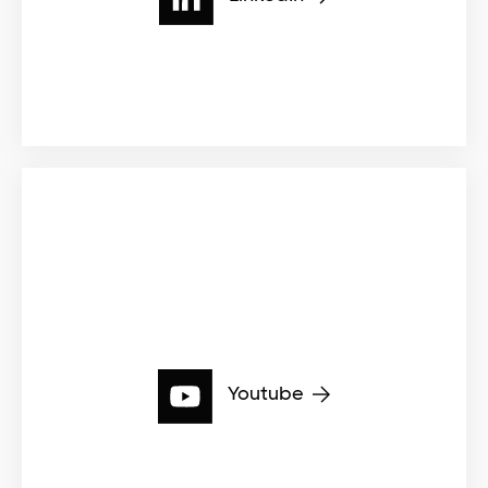
Youtube