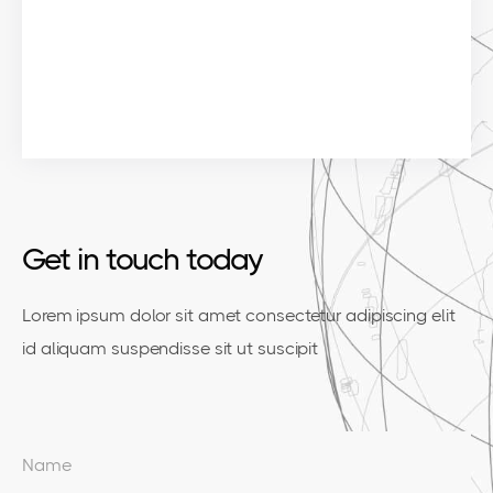
Get in touch today
Lorem ipsum dolor sit amet consectetur adipiscing elit
id aliquam suspendisse sit ut suscipit