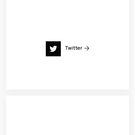
Twitter