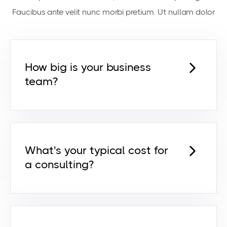
Faucibus ante velit nunc morbi pretium. Ut nullam dolor
How big is your business
team?
Lorem ipsum dolor sit amet,
consectetur adipiscing elit id venenatis
pretium risus euismod dictum egestas
orci netus feugiat ut egestas ut.
What's your typical cost for
a consulting?
Lorem ipsum dolor sit amet,
consectetur adipiscing elit id venenatis
pretium risus euismod dictum egestas
orci netus feugiat ut egestas ut.