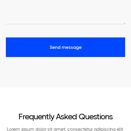
Frequently Asked Questions
Lorem ipsum dolor sit amet, consectetur adipiscing elit.